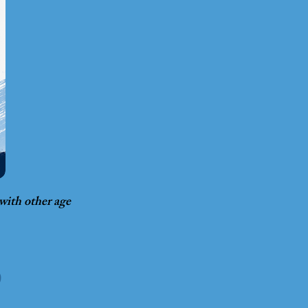
 with other age
D