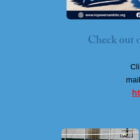
Check out o
Cl
mail
h