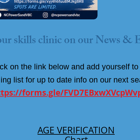
ur skills clinic on our News & 
ick on the link below and add
yourself
to
ing list for up to date info on our next s
ttps://forms.gle/FVD7EBxwXVcpWv
AGE VERIFICATION
Chart