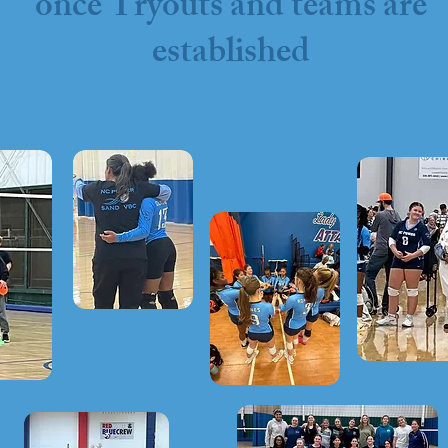
once Tryouts and teams are
established