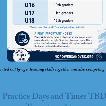
arated out by age, learning skills together and also competing
Practice Days and Times TB