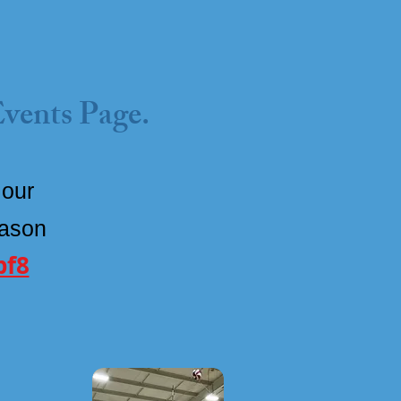
Events Page.
 our
eason
pf8