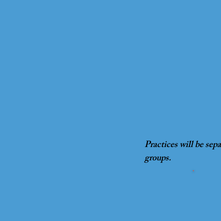
Practices will be sep
groups.