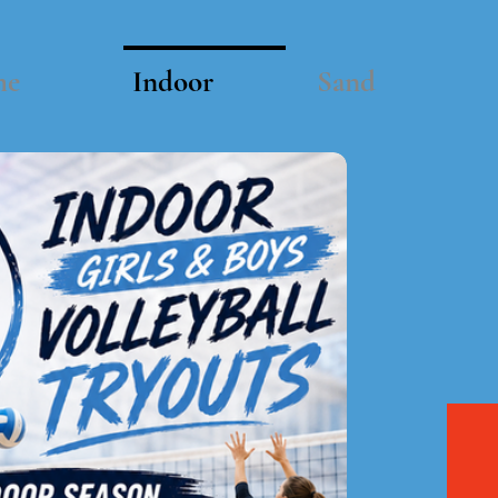
me
Indoor
Sand