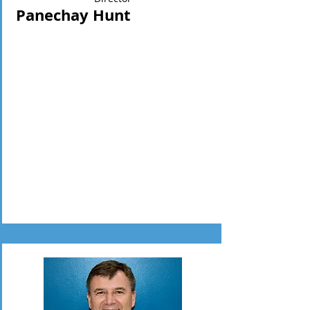
Panechay Hunt