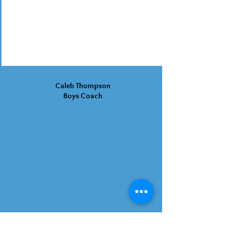
Caleb Thompson
Boys Coach