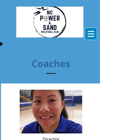
Coaches
Director