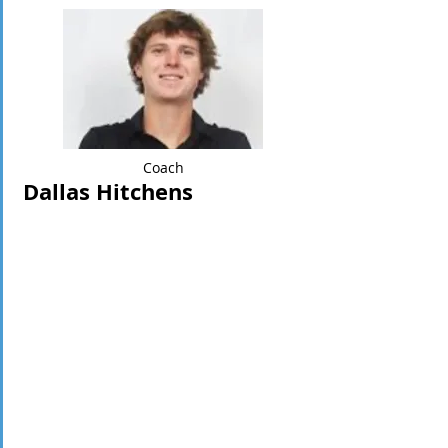
Coach
Dallas Hitchens