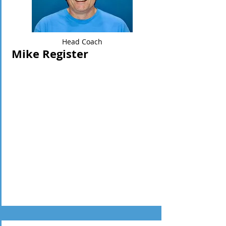
Head Coach
Mike Register