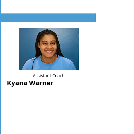
Assistant Coach
Kyana Warner